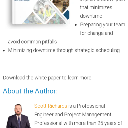
that minimizes
downtime
Preparing your team
for change and
avoid common pitfalls
Minimizing downtime through strategic scheduling
Download the white paper to learn more.
About the Author:
Scott Richards
is a Professional
Engineer and Project Management
Professional with more than 25 years of