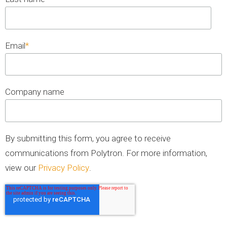
Email
*
Company name
By submitting this form, you agree to receive
communications from Polytron. For more information,
view our
Privacy Policy
.