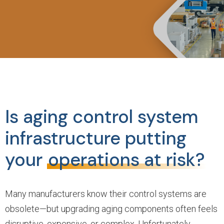
Is aging control system
infrastructure putting
your
operations at risk?
Many manufacturers know their control systems are
obsolete—but upgrading aging components often feels
disruptive, expensive, or complex. Unfortunately,