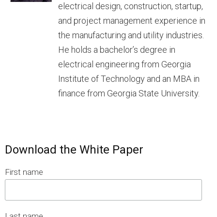
electrical design, construction, startup,
and project management experience in
the manufacturing and utility industries.
He holds a bachelor’s degree in
electrical engineering from Georgia
Institute of Technology and an MBA in
finance from Georgia State University.
Download the White Paper
First name
Last name