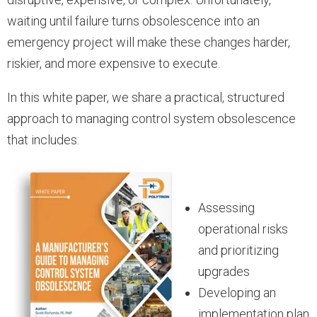
waiting until failure turns obsolescence into an
emergency project will make these changes harder,
riskier, and more expensive to execute.
In this white paper, we share a practical, structured
approach to managing control system obsolescence
that includes:
Assessing
operational risks
and prioritizing
upgrades
Developing an
implementation plan