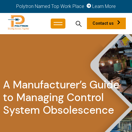
Polytron Named Top Work Place
Learn More
Contact us
A Manufacturer’s Guide
to Managing Control
System Obsolescence