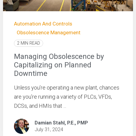
Automation And Controls
Obsolescence Management
2 MIN READ
Managing Obsolescence by
Capitalizing on Planned
Downtime
Unless you’re operating a new plant, chances
are you’re running a variety of PLCs, VFDs,
DCSs, and HMIs that ...
Damian Stahl, P.E., PMP
July 31, 2024