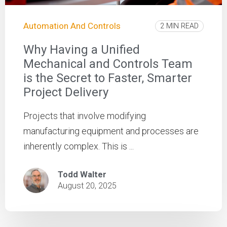
Automation And Controls
2 MIN READ
Why Having a Unified
Mechanical and Controls Team
is the Secret to Faster, Smarter
Project Delivery
Projects that involve modifying
manufacturing equipment and processes are
inherently complex. This is ...
Todd Walter
August 20, 2025