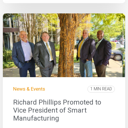
News & Events
1 MIN READ
Richard Phillips Promoted to
Vice President of Smart
Manufacturing