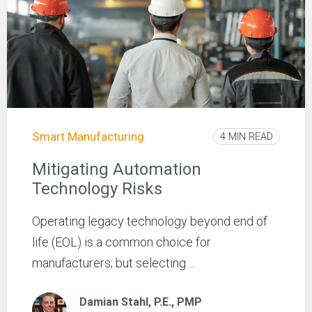
Smart Manufacturing
4 MIN READ
Mitigating Automation
Technology Risks
Operating legacy technology beyond end of
life (EOL) is a common choice for
manufacturers; but selecting ...
Damian Stahl, P.E., PMP