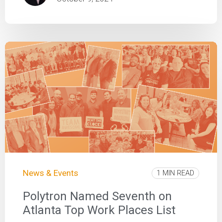
News & Events
1 MIN READ
Polytron Named Seventh on
Atlanta Top Work Places List