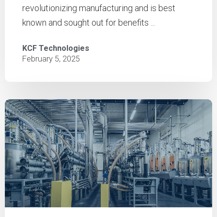
revolutionizing manufacturing and is best
known and sought out for benefits ...
KCF Technologies
February 5, 2025