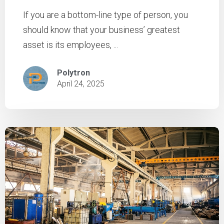
If you are a bottom-line type of person, you
should know that your business’ greatest
asset is its employees, ...
Polytron
April 24, 2025