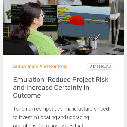
Automation And Controls
3 MIN READ
Emulation: Reduce Project Risk
and Increase Certainty in
Outcome
To remain competitive, manufacturers need
to invest in updating and upgrading
operations. Common issues that ...