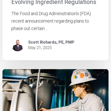
Evolving Ingredient Regulations
The Food and Drug Administration’s (FDA)
recent announcement regarding plans to
phase out certain ...
Scott Richards, PE, PMP
May 21, 2025