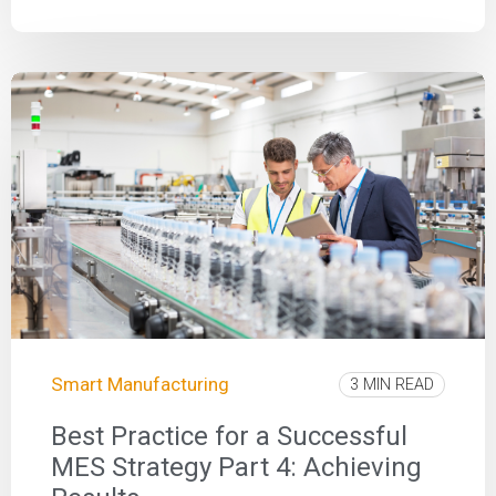
Smart Manufacturing
3 MIN READ
Best Practice for a Successful
MES Strategy Part 4: Achieving