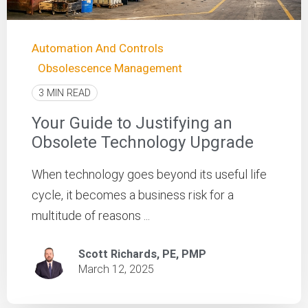
Automation And Controls
Obsolescence Management
3 MIN READ
Your Guide to Justifying an
Obsolete Technology Upgrade
When technology goes beyond its useful life
cycle, it becomes a business risk for a
multitude of reasons ...
Scott Richards, PE, PMP
March 12, 2025