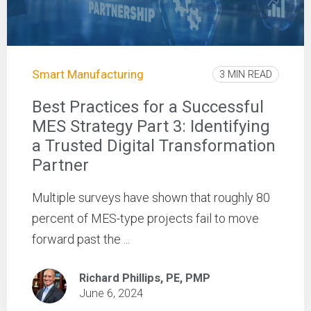
Smart Manufacturing
3 MIN READ
Best Practices for a Successful
MES Strategy Part 3: Identifying
a Trusted Digital Transformation
Partner
Multiple surveys have shown that roughly 80
percent of MES-type projects fail to move
forward past the ...
Richard Phillips, PE, PMP
June 6, 2024