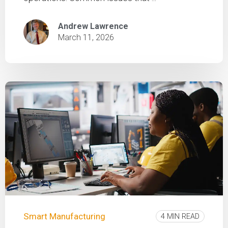
Andrew Lawrence
March 11, 2026
Smart Manufacturing
4 MIN READ