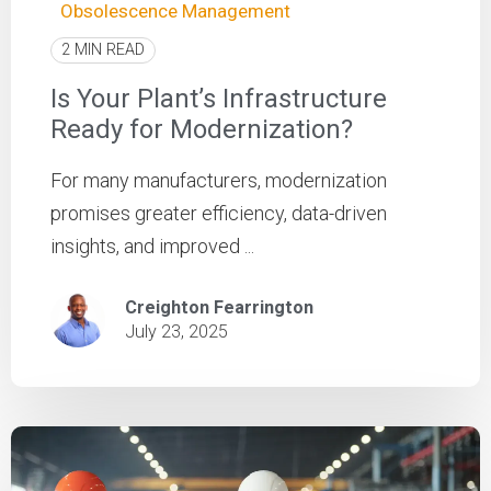
Obsolescence Management
2 MIN READ
Is Your Plant’s Infrastructure
Ready for Modernization?
For many manufacturers, modernization
promises greater efficiency, data-driven
insights, and improved ...
Creighton Fearrington
July 23, 2025