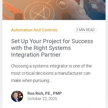
Automation And Controls
2 MIN READ
Set Up Your Project for Success
with the Right Systems
Integration Partner
Choosing a systems integrator is one of the
most critical decisions a manufacturer can
make when pursuing ...
Ron Rich, P.E., PMP
October 22, 2025