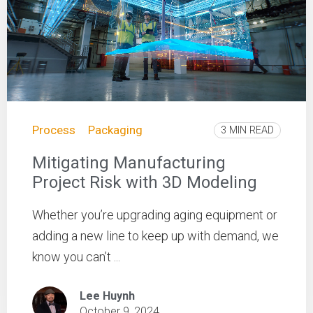
Process
Packaging
3 MIN READ
Mitigating Manufacturing
Project Risk with 3D Modeling
Whether you’re upgrading aging equipment or
adding a new line to keep up with demand, we
know you can’t ...
Lee Huynh
October 9, 2024