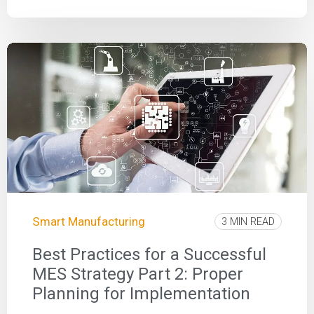
Smart Manufacturing
3 MIN READ
Best Practices for a Successful
MES Strategy Part 2: Proper
Planning for Implementation