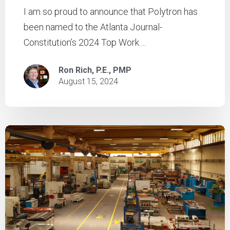
I am so proud to announce that Polytron has
been named to the Atlanta Journal-
Constitution’s 2024 Top Work ...
Ron Rich, P.E., PMP
August 15, 2024