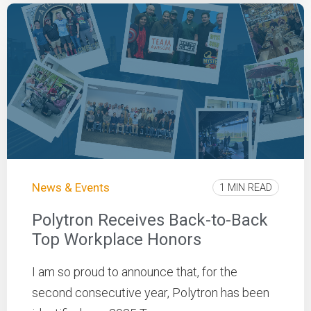
News & Events
1 MIN READ
Polytron Receives Back-to-Back
Top Workplace Honors
I am so proud to announce that, for the
second consecutive year, Polytron has been