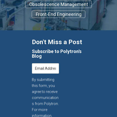
Obsolescence Management
Front-End Engineering
Don't Miss a Post
Subscribe to Polytron's
Blog
By submitting
this form, you
agree to receive
communication
s from Polytron.
For more
information,