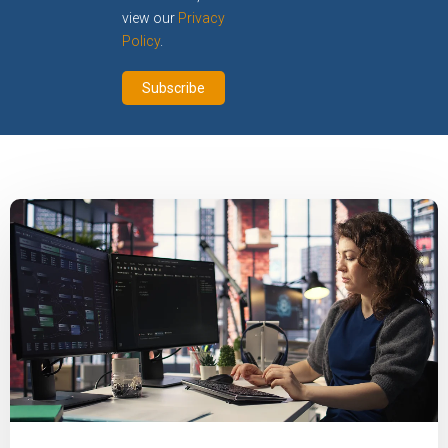
view our
Privacy
Policy
.