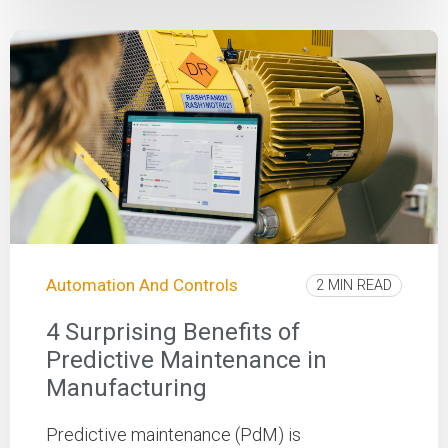
Automation And Controls
2 MIN READ
4 Surprising Benefits of
Predictive Maintenance in
Manufacturing
Predictive maintenance (PdM) is