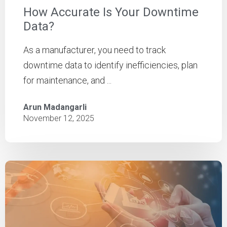
How Accurate Is Your Downtime
Data?
As a manufacturer, you need to track
downtime data to identify inefficiencies, plan
for maintenance, and ...
Arun Madangarli
November 12, 2025