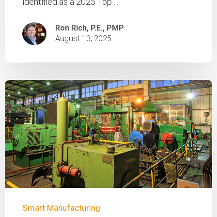
identified as a 2025 Top ...
Ron Rich, P.E., PMP
August 13, 2025
Smart Manufacturing