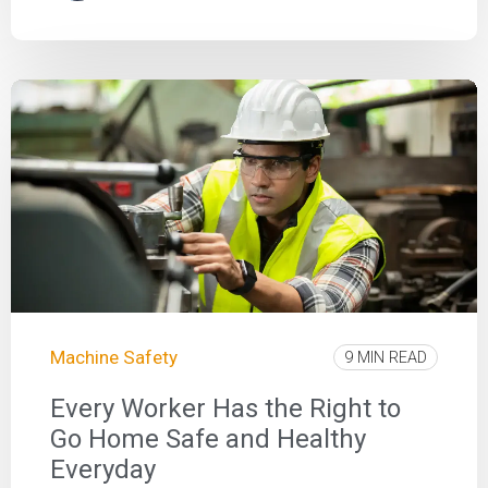
Machine Safety
9 MIN READ
Every Worker Has the Right to
Go Home Safe and Healthy
Everyday