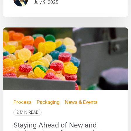
July 9, 2025
Process
Packaging
News & Events
2 MIN READ
Staying Ahead of New and