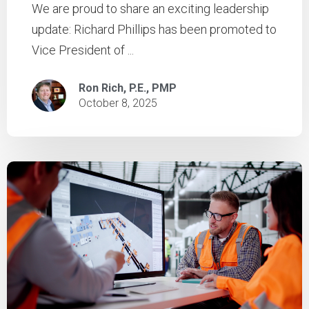
We are proud to share an exciting leadership
update: Richard Phillips has been promoted to
Vice President of ...
Ron Rich, P.E., PMP
October 8, 2025