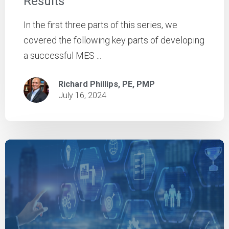
Results
In the first three parts of this series, we
covered the following key parts of developing
a successful MES ...
Richard Phillips, PE, PMP
July 16, 2024