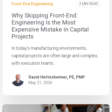
Front-End Engineering
3 MIN READ
Why Skipping Front-End
Engineering Is the Most
Expensive Mistake in Capital
Projects
In today’s manufacturing environments,
capital projects are often large and complex,
with execution teams ...
David Hettesheimer, PE, PMP
May 21, 2026