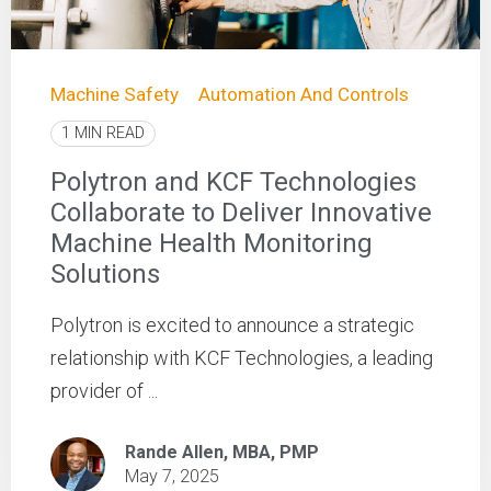
Machine Safety
Automation And Controls
1 MIN READ
Polytron and KCF Technologies
Collaborate to Deliver Innovative
Machine Health Monitoring
Solutions
Polytron is excited to announce a strategic
relationship with KCF Technologies, a leading
provider of ...
Rande Allen, MBA, PMP
May 7, 2025