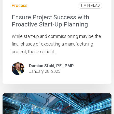
Process
1 MIN READ
Ensure Project Success with
Proactive Start-Up Planning
While start-up and commissioning may be the
final phases of executing a manufacturing
project, these critical ...
Damian Stahl, P.E., PMP
January 28, 2025