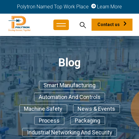
Polytron Named Top Work Place
Learn More
Contact us
Blog
Smart Manufacturing
Automation And Controls
Machine Safety
News & Events
Process
Packaging
Industrial Networking And Security