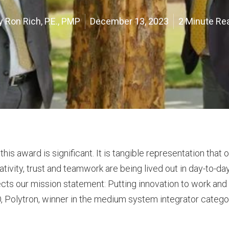
y
Ron Rich, P.E., PMP
December 13, 2023
2 Minute Re
is award is significant. It is tangible representation that 
ativity, trust and teamwork are being lived out in day-to-da
flects our mission statement: Putting innovation to work an
EO, Polytron, winner in the medium system integrator categor