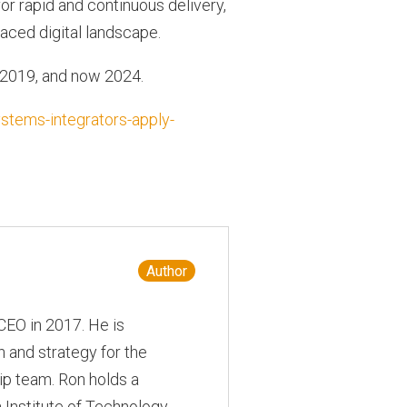
or rapid and continuous delivery,
aced digital landscape.
 2019, and now 2024.
stems-integrators-apply-
Author
CEO in 2017. He is
 and strategy for the
ip team. Ron holds a
 Institute of Technology,