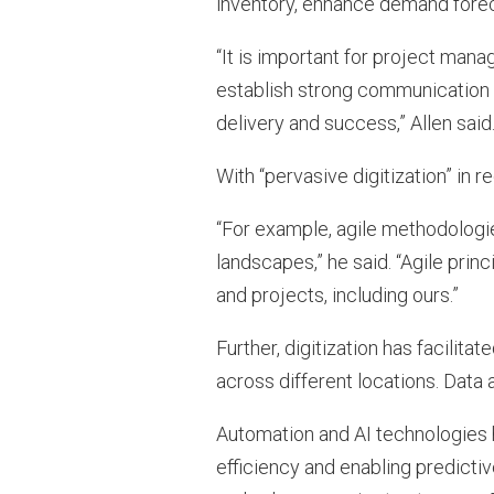
inventory, enhance demand foreca
“It is important for project mana
establish strong communication 
delivery and success,” Allen said
With “pervasive digitization” in 
“For example, agile methodologies
landscapes,” he said. “Agile pr
and projects, including ours.”
Further, digitization has facili
across different locations. Data 
Automation and AI technologies 
efficiency and enabling predicti