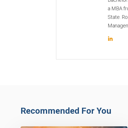
a MBA fr
State. Ro
Manageme
Recommended For You