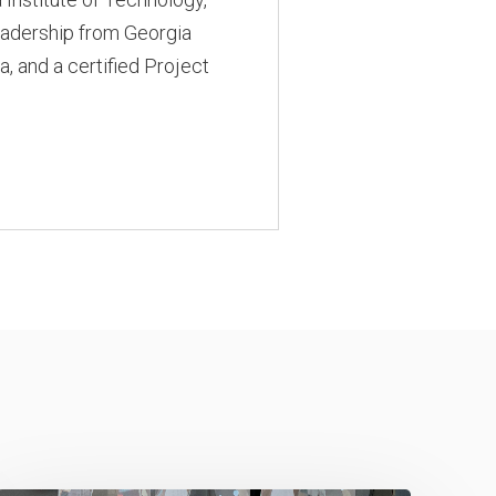
Leadership from Georgia
a, and a certified Project