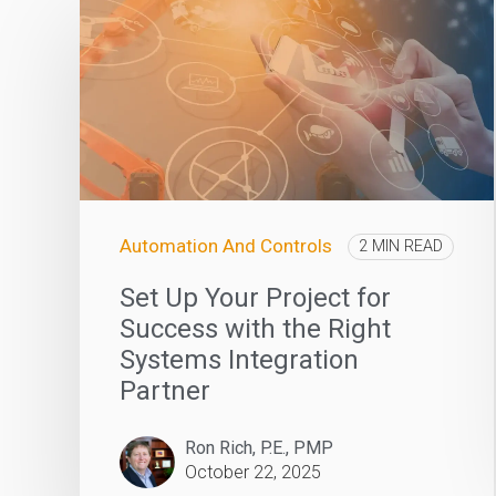
Automation And Controls
2 MIN READ
Set Up Your Project for
Success with the Right
Systems Integration
Partner
Ron Rich, P.E., PMP
October 22, 2025