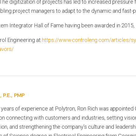
e digitization of projects has led to increased pressure f
abling project managers to adapt to the dynamic and fast-p
tem Integrator Hall of Fame having been awarded in 2015,
trol Engineering at
https://www.controleng.com/articles/sy
avors/
, P.E., PMP
 years of experience at Polytron, Ron Rich was appointed 
n connecting with customers and industries, setting vision
ion, and strengthening the company’s culture and leadersh
 of Science degree in Electrical Engineering from Georgia