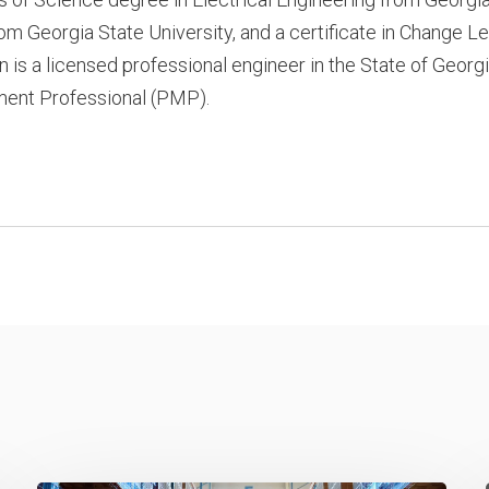
om Georgia State University, and a certificate in Change 
n is a licensed professional engineer in the State of Georgi
nt Professional (PMP).