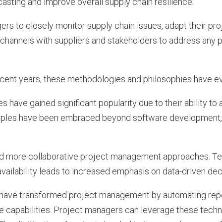
sting and improve overall supply chain resilience.
gers to closely monitor supply chain issues, adapt their pr
channels with suppliers and stakeholders to address any p
.
recent years, these methodologies and philosophies have ev
 have gained significant popularity due to their ability to 
inciples have been embraced beyond software development, 
tated more collaborative project management approaches. T
availability leads to increased emphasis on data-driven de
have transformed project management by automating repet
ve capabilities. Project managers can leverage these tech