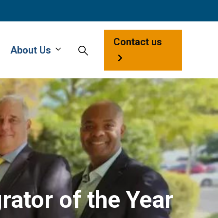
Contact us
About Us
ator of the Year