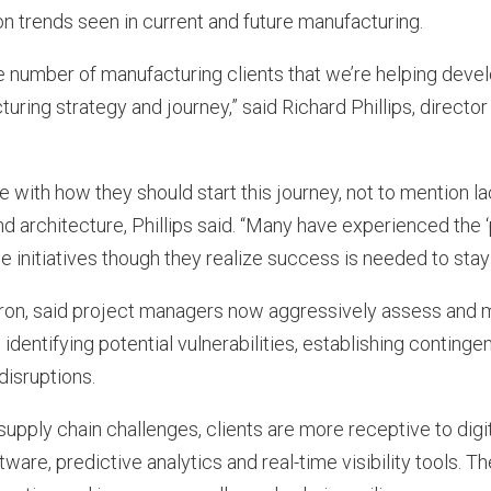
n trends seen in current and future manufacturing.
e number of manufacturing clients that we’re helping deve
ring strategy and journey,” said Richard Phillips, directo
with how they should start this journey, not to mention l
nd architecture, Phillips said. “Many have experienced the
e initiatives though they realize success is needed to stay
tron, said project managers now aggressively assess and m
 identifying potential vulnerabilities, establishing continge
disruptions.
 supply chain challenges, clients are more receptive to digi
ware, predictive analytics and real-time visibility tools. 