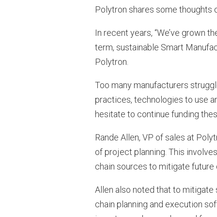
Polytron shares some thoughts o
In recent years, “We’ve grown th
term, sustainable Smart Manufactu
Polytron.
Too many manufacturers struggle 
practices, technologies to use a
hesitate to continue funding thes
Rande Allen, VP of sales at Poly
of project planning. This involves
chain sources to mitigate future 
Allen also noted that to mitigate
chain planning and execution soft