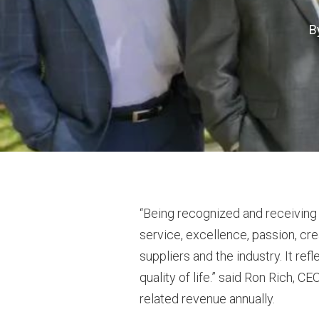
B
“Being recognized and receiving th
service, excellence, passion, cre
suppliers and the industry. It re
quality of life.” said Ron Rich, C
related revenue annually.