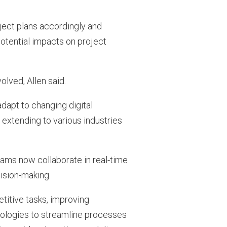
oject plans accordingly and
otential impacts on project
olved, Allen said.
adapt to changing digital
extending to various industries
eams now collaborate in real-time
cision-making.
itive tasks, improving
nologies to streamline processes