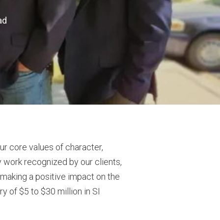
ad
our core values of character,
y work recognized by our clients,
d making a positive impact on the
y of $5 to $30 million in SI