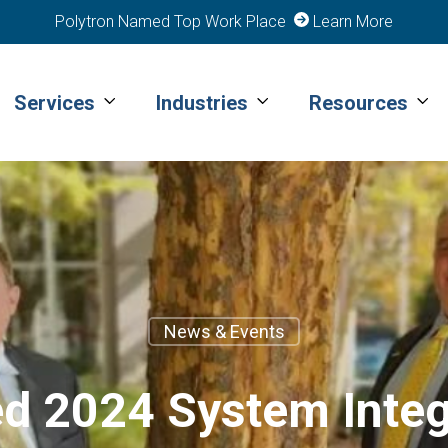
Polytron Named Top Work Place
Learn More
Services
Industries
Resources
News & Events
d 2024 System Integr