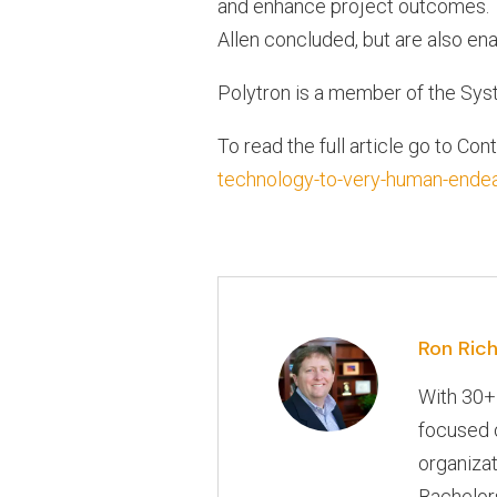
and enhance project outcomes. Th
Allen concluded, but are also en
Polytron is a member of the Sys
To read the full article go to Con
technology-to-very-human-ende
Ron Rich
With 30+
focused o
organizat
Bachelors