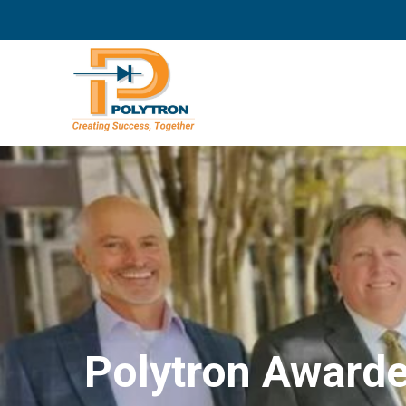
Polytron Awarde