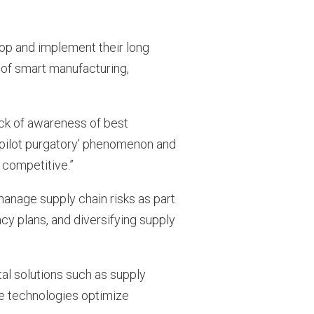
lop and implement their long
r of smart manufacturing,
ack of awareness of best
 ‘pilot purgatory’ phenomenon and
 competitive.”
anage supply chain risks as part
ncy plans, and diversifying supply
tal solutions such as supply
The technologies optimize