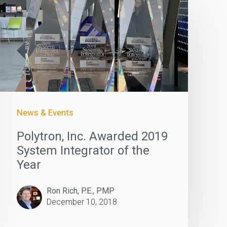
News & Events
Polytron, Inc. Awarded 2019
System Integrator of the
Year
Ron Rich, P.E., PMP
December 10, 2018