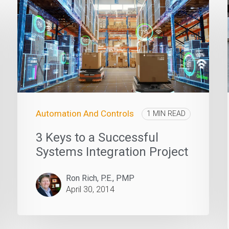
Automation And Controls
1 MIN READ
3 Keys to a Successful
Systems Integration Project
Ron Rich, P.E., PMP
April 30, 2014