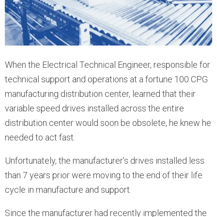
When the Electrical Technical Engineer, responsible for
technical support and operations at a fortune 100 CPG
manufacturing distribution center, learned that their
variable speed drives installed across the entire
distribution center would soon be obsolete, he knew he
needed to act fast.
Unfortunately, the manufacturer’s drives installed less
than 7 years prior were moving to the end of their life
cycle in manufacture and support.
Since the manufacturer had recently implemented the