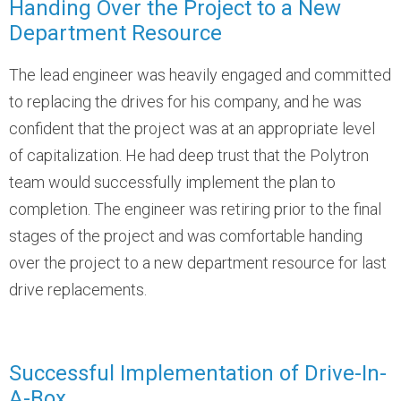
Handing Over the Project to a New
Department Resource
The lead engineer was heavily engaged and committed
to replacing the drives for his company, and he was
confident that the project was at an appropriate level
of capitalization. He had deep trust that the Polytron
team would successfully implement the plan to
completion. The engineer was retiring prior to the final
stages of the project and was comfortable handing
over the project to a new department resource for last
drive replacements.
Successful Implementation of Drive-In-
A-Box