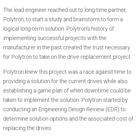
The lead engineer reached out to long-time partner,
Polytron, to start a study and brainstorm to form a
logical long-term solution. Polytron’s history of
implementing successful projects with the
manufacturer in the past created the trust necessary
for Polytron to take on the drive replacement project.
Polytron knew this project was a race against time to
providing a solution for the current drives while also
establishing a game plan of when downtime could be
taken to implement the solution. Polytron started by
conducting an Engineering Design Review (EDR) to
determine solution options and the associated cost of
replacing the drives.