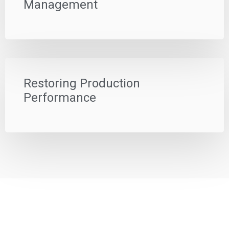
Management
Restoring Production
Performance