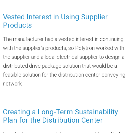
Vested Interest in Using Supplier
Products
The manufacturer had a vested interest in continuing
with the supplier’s products, so Polytron worked with
the supplier and a local electrical supplier to design a
distributed drive package solution that would be a
feasible solution for the distribution center conveying
network.
Creating a Long-Term Sustainability
Plan for the Distribution Center