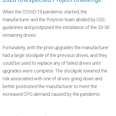
When the COVID-19 pandemic started, the
manufacturer and the Polytron team abided by CDC
guidelines and postponed the installation of the 20-30
remaining drives.
Fortunately, with the prior upgrades the manufacturer
had a large stockpile of the previous drives, and they
could be used to replace any of failed drives until
upgrades were complete. The stockpile lowered the
risk associated with one of drives going down and
better positioned the manufacturer to meet the
increased CPG demand caused by the pandemic.