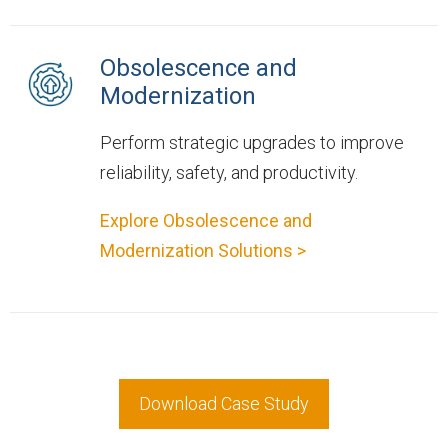
Obsolescence and
Modernization
Perform strategic upgrades to improve
reliability, safety, and productivity.
Explore Obsolescence and
Modernization Solutions >
Download Case Study