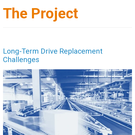
The Project
Long-Term Drive Replacement
Challenges