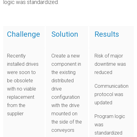
logic was standardized.
Challenge
Solution
Results
Recently
Create a new
Risk of major
installed drives
component in
downtime was
were soon to
the existing
reduced
be obsolete
distributed
Communication
with no viable
drive
protocol was
replacement
configuration
updated
from the
with the drive
supplier
mounted on
Program logic
the side of the
was
conveyors
standardized