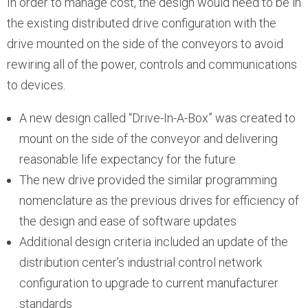
In order to manage cost, the design would need to be in
the existing distributed drive configuration with the
drive mounted on the side of the conveyors to avoid
rewiring all of the power, controls and communications
to devices.
A new design called “Drive-In-A-Box” was created to
mount on the side of the conveyor and delivering
reasonable life expectancy for the future
The new drive provided the similar programming
nomenclature as the previous drives for efficiency of
the design and ease of software updates
Additional design criteria included an update of the
distribution center’s industrial control network
configuration to upgrade to current manufacturer
standards