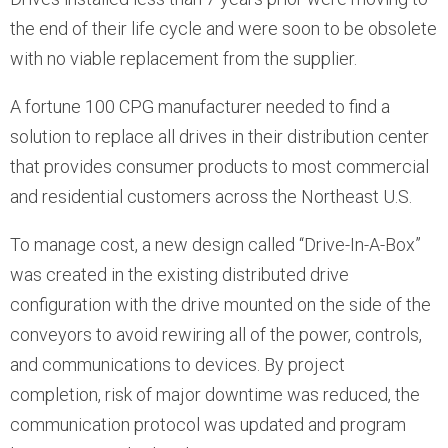
the end of their life cycle and were soon to be obsolete
with no viable replacement from the supplier.
A fortune 100 CPG manufacturer needed to find a
solution to replace all drives in their distribution center
that provides consumer products to most commercial
and residential customers across the Northeast U.S.
To manage cost, a new design called “Drive-In-A-Box”
was created in the existing distributed drive
configuration with the drive mounted on the side of the
conveyors to avoid rewiring all of the power, controls,
and communications to devices. By project
completion, risk of major downtime was reduced, the
communication protocol was updated and program