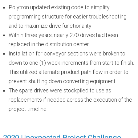
Polytron updated existing code to simplify
programming structure for easier troubleshooting
and to maximize drive functionality
Within three years, nearly 270 drives had been
replaced in the distribution center
Installation for conveyor sections were broken to
down to one (1) week increments from start to finish.
This utilized alternate product path flow in order to
prevent shutting down converting equipment.
The spare drives were stockpiled to use as
replacements if needed across the execution of the
project timeline.
2020 Unexpected Project Challenge