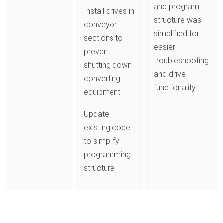
and program
Install drives in
structure was
conveyor
simplified for
sections to
easier
prevent
troubleshooting
shutting down
and drive
converting
functionality
equipment
Update
existing code
to simplify
programming
structure