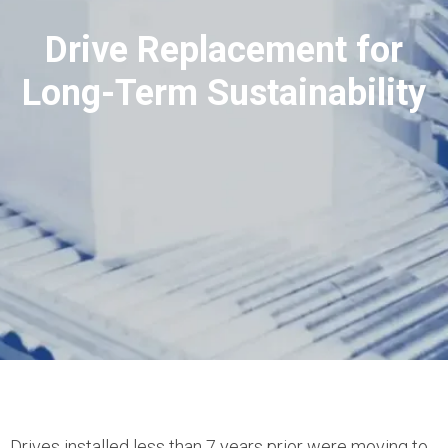
Drive Replacement for
Long-Term Sustainability
Drives installed less than 7 years prior were moving to