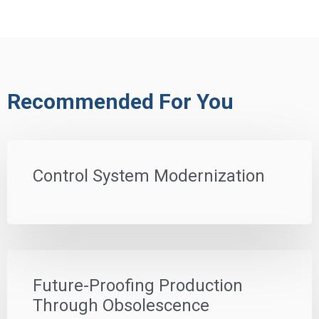
Recommended For You
Control System Modernization
Future-Proofing Production
Through Obsolescence