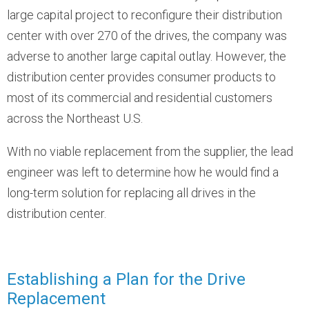
large capital project to reconfigure their distribution
center with over 270 of the drives, the company was
adverse to another large capital outlay. However, the
distribution center provides consumer products to
most of its commercial and residential customers
across the Northeast U.S.
With no viable replacement from the supplier, the lead
engineer was left to determine how he would find a
long-term solution for replacing all drives in the
distribution center.
Establishing a Plan for the Drive
Replacement