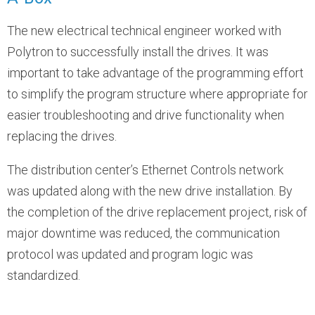
The new electrical technical engineer worked with
Polytron to successfully install the drives. It was
important to take advantage of the programming effort
to simplify the program structure where appropriate for
easier troubleshooting and drive functionality when
replacing the drives.
The distribution center’s Ethernet Controls network
was updated along with the new drive installation. By
the completion of the drive replacement project, risk of
major downtime was reduced, the communication
protocol was updated and program logic was
standardized.