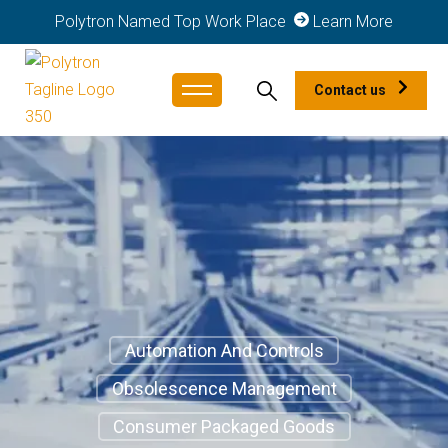
Polytron Named Top Work Place
Learn More
Contact us
Automation And Controls
Obsolescence Management
Consumer Packaged Goods