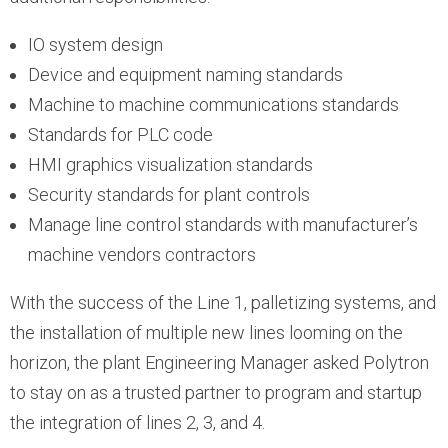
IO system design
Device and equipment naming standards
Machine to machine communications standards
Standards for PLC code
HMI graphics visualization standards
Security standards for plant controls
Manage line control standards with manufacturer’s
machine vendors contractors
With the success of the Line 1, palletizing systems, and
the installation of multiple new lines looming on the
horizon, the plant Engineering Manager asked Polytron
to stay on as a trusted partner to program and startup
the integration of lines 2, 3, and 4.