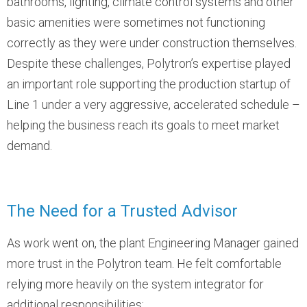
bathrooms, lighting, climate control systems and other
basic amenities were sometimes not functioning
correctly as they were under construction themselves.
Despite these challenges, Polytron’s expertise played
an important role supporting the production startup of
Line 1 under a very aggressive, accelerated schedule –
helping the business reach its goals to meet market
demand.
The Need for a Trusted Advisor
As work went on, the plant Engineering Manager gained
more trust in the Polytron team. He felt comfortable
relying more heavily on the system integrator for
additional responsibilities: