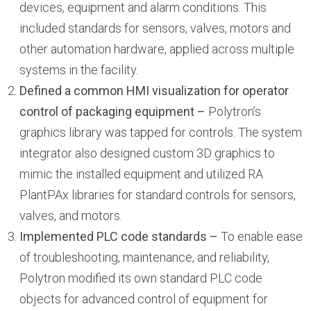
devices, equipment and alarm conditions. This
included standards for sensors, valves, motors and
other automation hardware, applied across multiple
systems in the facility.
Defined a common HMI visualization for operator
control of packaging equipment –
Polytron’s
graphics library was tapped for controls. The system
integrator also designed custom 3D graphics to
mimic the installed equipment and utilized RA
PlantPAx libraries for standard controls for sensors,
valves, and motors.
Implemented PLC code standards –
To enable ease
of troubleshooting, maintenance, and reliability,
Polytron modified its own standard PLC code
objects for advanced control of equipment for