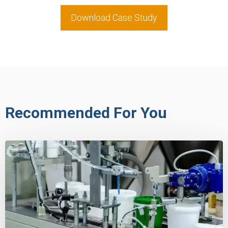
Download Case Study
Recommended For You