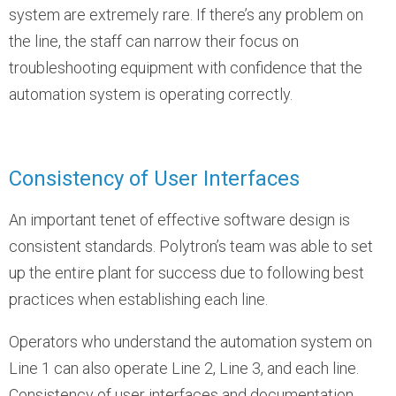
system are extremely rare. If there’s any problem on
the line, the staff can narrow their focus on
troubleshooting equipment with confidence that the
automation system is operating correctly.
Consistency of User Interfaces
An important tenet of effective software design is
consistent standards. Polytron’s team was able to set
up the entire plant for success due to following best
practices when establishing each line.
Operators who understand the automation system on
Line 1 can also operate Line 2, Line 3, and each line.
Consistency of user interfaces and documentation