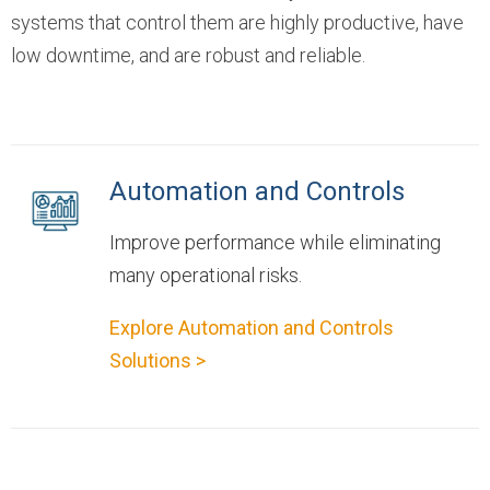
systems that control them are highly productive, have
low downtime, and are robust and reliable.
Automation and Controls
Improve performance while eliminating
many operational risks.
Explore Automation and Controls
Solutions >