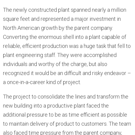
The newly constructed plant spanned nearly a million
square feet and represented a major investment in
North American growth by the parent company.
Converting the enormous shell into a plant capable of
reliable, efficient production was a huge task that fell to
plant engineering staff. They were accomplished
individuals and worthy of the charge, but also
recognized it would be an difficult and risky endeavor –
a once-in-a-career kind of project.
The project to consolidate the lines and transform the
new building into a productive plant faced the
additional pressure to be as time efficient as possible
to maintain delivery of product to customers. The team
also faced time pressure from the parent company,