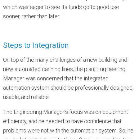
which was eager to see its funds go to good use
sooner, rather than later.
Steps to Integration
On top of the many challenges of a new building and
new automated canning lines, the plant Engineering
Manager was concerned that the integrated
automation system should be professionally designed,
usable, and reliable.
The Engineering Manager’s focus was on equipment
efficiency, and he needed to have confidence that
problems were not with the automation system. So, he