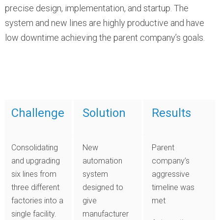
precise design, implementation, and startup. The
system and new lines are highly productive and have
low downtime achieving the parent company’s goals.
Challenge
Solution
Results
Consolidating
New
Parent
and upgrading
automation
company’s
six lines from
system
aggressive
three different
designed to
timeline was
factories into a
give
met
single facility.
manufacturer