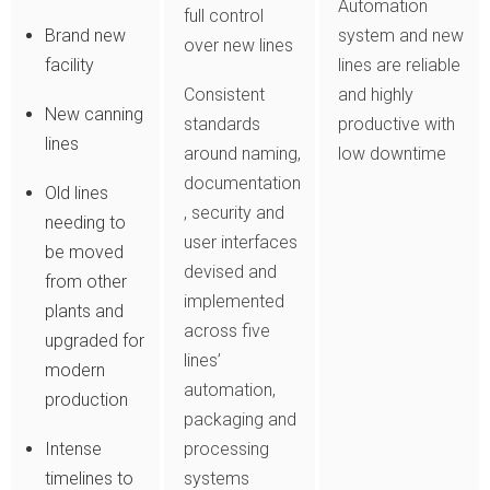
Automation
full control
Brand new
system and new
over new lines
facility
lines are reliable
Consistent
and highly
New canning
standards
productive with
lines
around naming,
low downtime
documentation
Old lines
, security and
needing to
user interfaces
be moved
devised and
from other
implemented
plants and
across five
upgraded for
lines’
modern
automation,
production
packaging and
Intense
processing
timelines to
systems