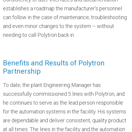
establishes a roadmap the manufacturer’s personnel
can follow in the case of maintenance, troubleshooting
and even minor changes to the system – without
needing to call Polytron back in.
Benefits and Results of Polytron
Partnership
To date, the plant Engineering Manager has
successfully commissioned 5 lines with Polytron, and
he continues to serve as the lead person responsible
for the automation systems in the facility. His systems
are dependable and deliver consistent, quality product
at all times. The lines in the facility and the automation