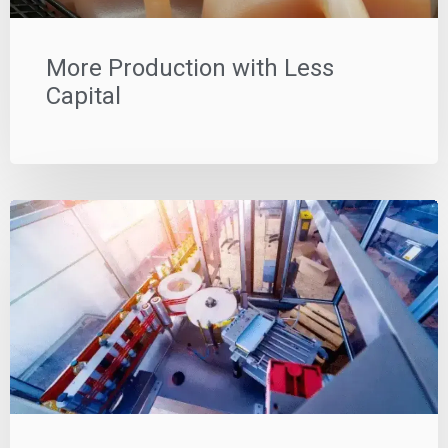
More Production with Less
Capital