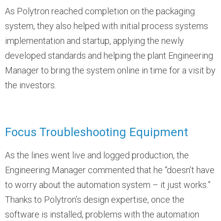
As Polytron reached completion on the packaging
system, they also helped with initial process systems
implementation and startup, applying the newly
developed standards and helping the plant Engineering
Manager to bring the system online in time for a visit by
the investors.
Focus Troubleshooting Equipment
As the lines went live and logged production, the
Engineering Manager commented that he “doesn’t have
to worry about the automation system – it just works.”
Thanks to Polytron’s design expertise, once the
software is installed, problems with the automation