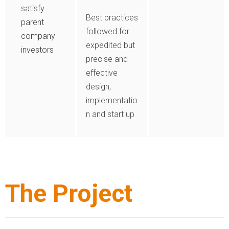
satisfy
Best practices
parent
followed for
company
expedited but
investors
precise and
effective
design,
implementatio
n and start up
The Project