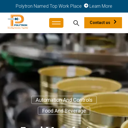
Polytron Named Top Work Place
Learn More
Contact us
Automation And Controls
Food And Beverage