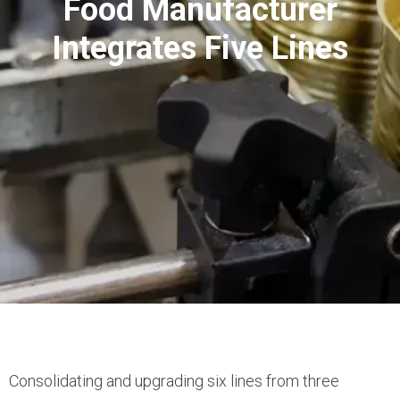
Food Manufacturer
Integrates Five Lines
Consolidating and upgrading six lines from three