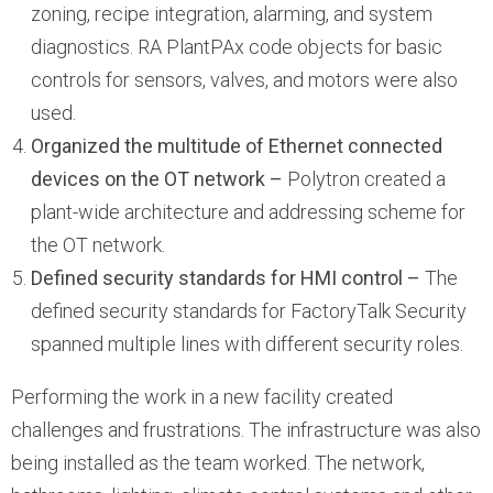
zoning, recipe integration, alarming, and system
diagnostics. RA PlantPAx code objects for basic
controls for sensors, valves, and motors were also
used.
Organized the multitude of Ethernet connected
devices on the OT network –
Polytron created a
plant-wide architecture and addressing scheme for
the OT network.
Defined security standards for HMI control –
The
defined security standards for FactoryTalk Security
spanned multiple lines with different security roles.
Performing the work in a new facility created
challenges and frustrations. The infrastructure was also
being installed as the team worked. The network,