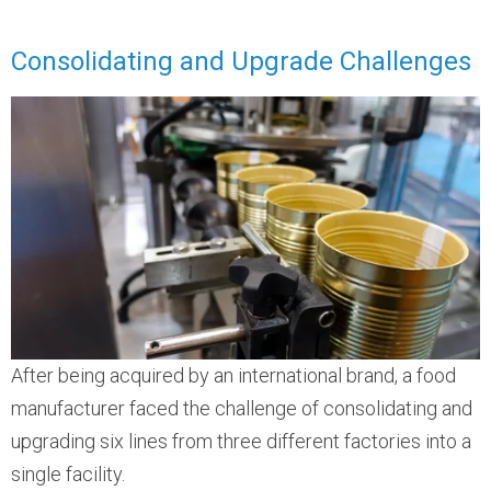
Consolidating and Upgrade Challenges
After being acquired by an international brand, a food
manufacturer faced the challenge of consolidating and
upgrading six lines from three different factories into a
single facility.