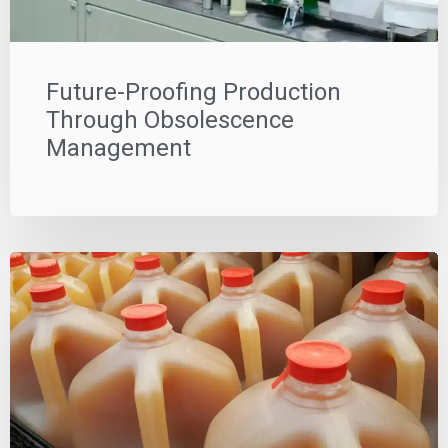
Future-Proofing Production
Through Obsolescence
Management