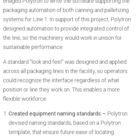
enaged Polytron to write the software supporting the
packaging automation of both canning and palletizing
systems for Line 1. In support of this project, Polytron
designed automation to provide integrated control of
the line, so the machinery would work in unison for
sustainable performance:
A standard “look and feel” was designed and applied
across all packaging lines in the facility, so operators
could recognize the interface regardless of what
position or line they work on. This enables a more
flexible workforce.
Created equipment naming standards –
Polytron
devised naming standards, based on a Polytron
template, that ensure future ease of locating