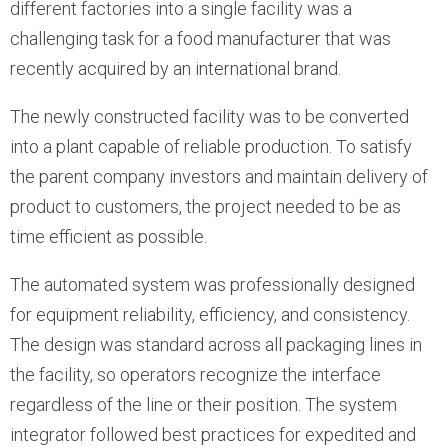
different factories into a single facility was a
challenging task for a food manufacturer that was
recently acquired by an international brand.
The newly constructed facility was to be converted
into a plant capable of reliable production. To satisfy
the parent company investors and maintain delivery of
product to customers, the project needed to be as
time efficient as possible.
The automated system was professionally designed
for equipment reliability, efficiency, and consistency.
The design was standard across all packaging lines in
the facility, so operators recognize the interface
regardless of the line or their position. The system
integrator followed best practices for expedited and